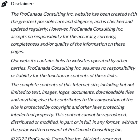
Disclaimer:
The ProCanada Consulting Inc. website has been created with
the greatest possible care and diligence; and is checked and
updated regularly. However, ProCanada Consulting Inc.
accepts no responsibility for the accuracy, currency,
completeness and/or quality of the information on these
pages.
Our website contains links to websites operated by other
parties. ProCanada Consulting Inc. assumes no responsibility
or liability for the function or contents of these links.
The complete contents of this Internet site, including but not
limited to text, images, logos, documents, downloadable files
and anything else that contributes to the composition of the
site is protected by copyright and other laws protecting
intellectual property. This content cannot be reproduced,
distributed or modified, in part or in full, in any format, without
the prior written consent of ProCanada Consulting Inc.
© 2022 ProCanada Consulting Inc. All rights reserved.