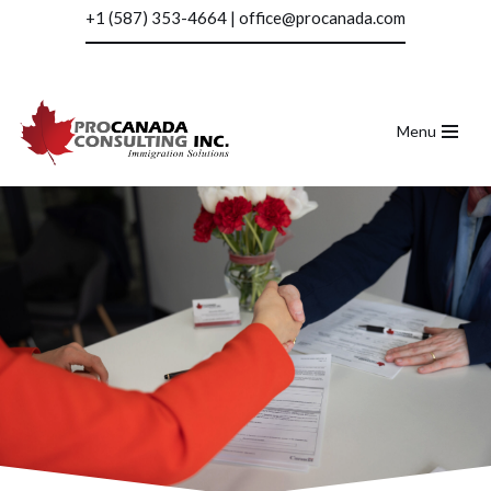
+1 (587) 353-4664
|
office@procanada.com
Skip
to
content
Menu