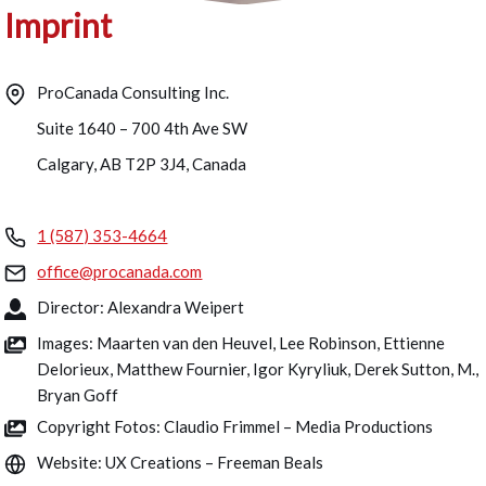
Imprint
ProCanada Consulting Inc.
Suite 1640 – 700 4th Ave SW
Calgary, AB T2P 3J4, Canada
1 (587) 353-4664
office@procanada.com
Director: Alexandra Weipert
Images: Maarten van den Heuvel, Lee Robinson, Ettienne
Delorieux, Matthew Fournier, Igor Kyryliuk, Derek Sutton, M.,
Bryan Goff
Copyright Fotos: Claudio Frimmel – Media Productions
Website: UX Creations – Freeman Beals